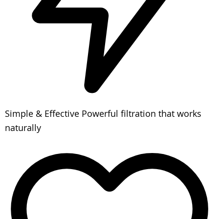
Simple & Effective
Powerful filtration that works
naturally