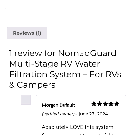
-
Reviews (1)
1 review for
NomadGuard
Multi-Stage RV Water
Filtration System – For RVs
& Campers
Morgan Dufault
Rated
5
out
(verified owner)
–
June 27, 2024
of 5
Absolutely LOVE this system