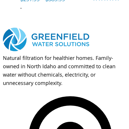
Rated
5.00
-
out of 5
Natural filtration for healthier homes. Family-
owned in North Idaho and committed to clean
water without chemicals, electricity, or
unnecessary complexity.