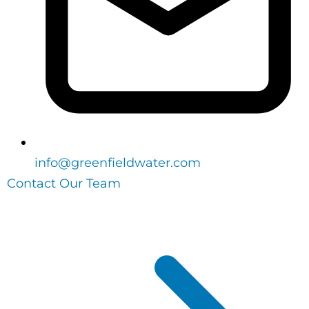
info@greenfieldwater.com
Contact Our Team