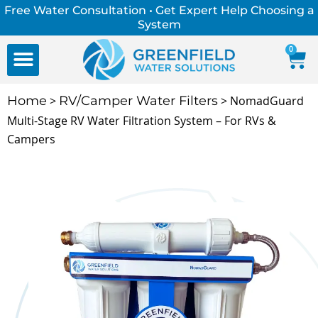
Free Water Consultation • Get Expert Help Choosing a
System
0
FREE WATER CONSULTATION
Water Education Center
Home
>
RV/Camper Water Filters
> NomadGuard
Multi-Stage RV Water Filtration System – For RVs &
Campers