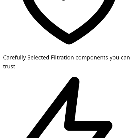
Carefully Selected
Filtration components you can
trust