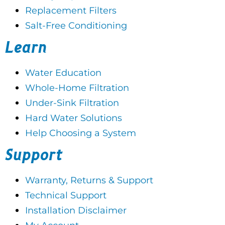
Replacement Filters
Salt-Free Conditioning
Learn
Water Education
Whole-Home Filtration
Under-Sink Filtration
Hard Water Solutions
Help Choosing a System
Support
Warranty, Returns & Support
Technical Support
Installation Disclaimer