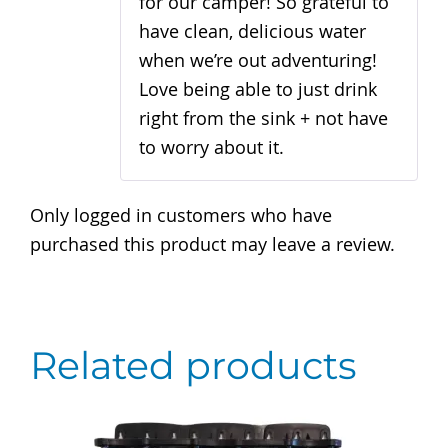
for our camper! So grateful to
have clean, delicious water
when we’re out adventuring!
Love being able to just drink
right from the sink + not have
to worry about it.
Only logged in customers who have
purchased this product may leave a review.
Related products