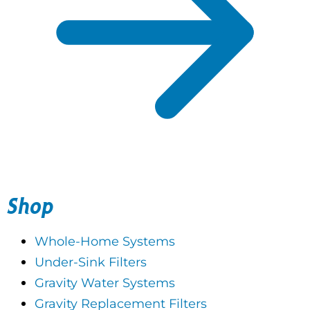
Shop
Whole-Home Systems
Under-Sink Filters
Gravity Water Systems
Gravity Replacement Filters