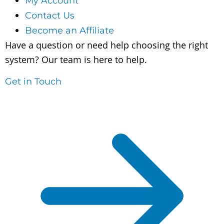
My Account
Contact Us
Become an Affiliate
Have a question or need help choosing the right
system? Our team is here to help.
Get in Touch