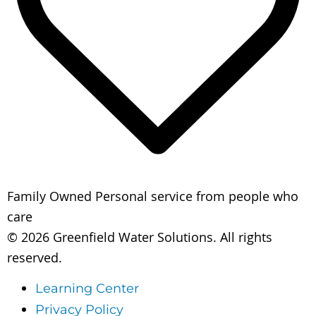
Family Owned
Personal service from people who
care
© 2026 Greenfield Water Solutions. All rights
reserved.
Learning Center
Privacy Policy