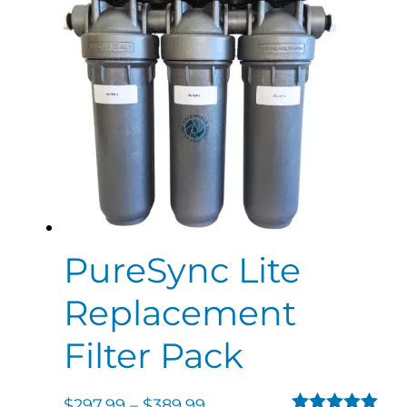
PureSync Lite
Replacement
Filter Pack
$
297.99
–
$
389.99