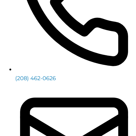
(208) 462-0626