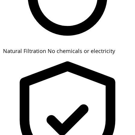
Natural Filtration
No chemicals or electricity