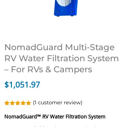
NomadGuard Multi-Stage
RV Water Filtration System
– For RVs & Campers
$
1,051.97
(
1
customer review)
Rated
1
5.00
out of 5
NomadGuard™ RV Water Filtration System
based on
customer