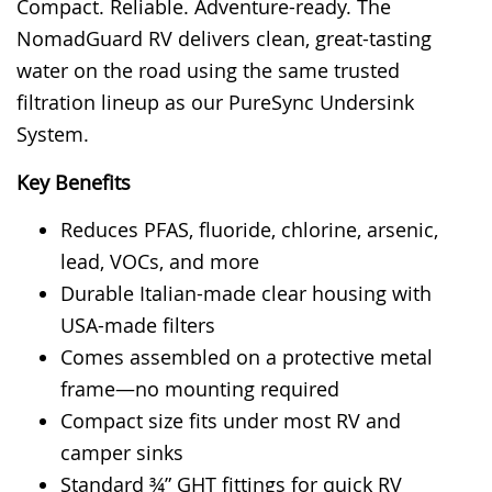
Compact. Reliable. Adventure-ready. The
rating
NomadGuard RV delivers clean, great-tasting
water on the road using the same trusted
filtration lineup as our PureSync Undersink
System.
Key Benefits
Reduces PFAS, fluoride, chlorine, arsenic,
lead, VOCs, and more
Durable Italian-made clear housing with
USA-made filters
Comes assembled on a protective metal
frame—no mounting required
Compact size fits under most RV and
camper sinks
Standard ¾” GHT fittings for quick RV