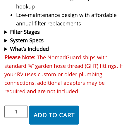
hookup
Low-maintenance design with affordable
annual filter replacements
Filter Stages
System Specs
What’s Included
Please Note:
The NomadGuard ships with
standard ¾” garden hose thread (GHT) fittings. If
your RV uses custom or older plumbing
connections, additional adapters may be
required and are not included.
ADD TO CART