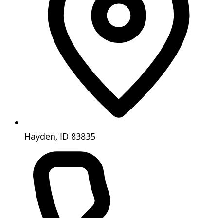
Hayden, ID 83835