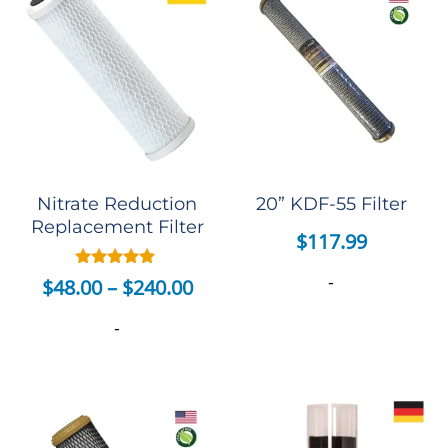
Nitrate Reduction
20” KDF-55 Filter
Replacement Filter
$
117.99
-
Rated
$
48.00
–
$
240.00
5.00
out of 5
-