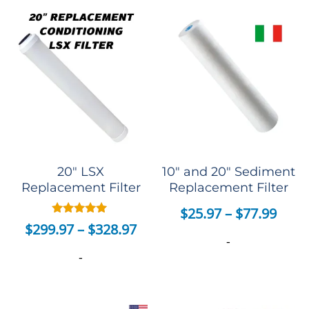
20″ LSX
10″ and 20″ Sediment
Replacement Filter
Replacement Filter
$
25.97
–
$
77.99
Rated
$
299.97
–
$
328.97
5.00
-
out of 5
-