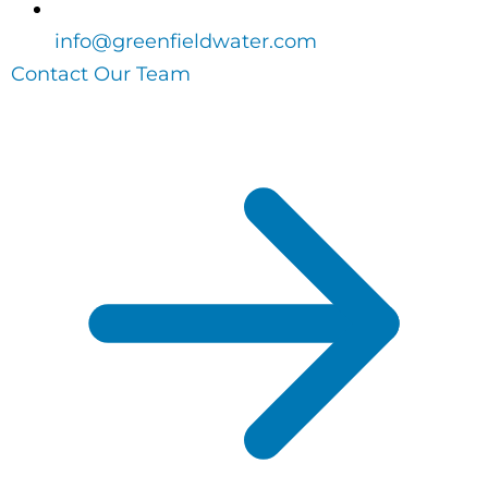
info@greenfieldwater.com
Contact Our Team