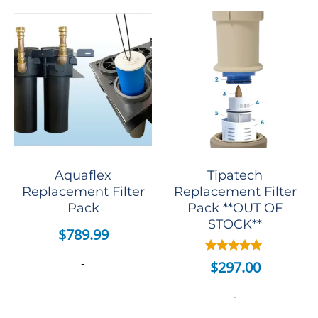
Aquaflex
Tipatech
Replacement Filter
Replacement Filter
Pack
Pack **OUT OF
STOCK**
$
789.99
-
Rated
$
297.00
5.00
out of 5
-