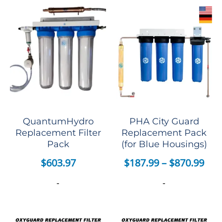
QuantumHydro
PHA City Guard
Replacement Filter
Replacement Pack
Pack
(for Blue Housings)
$
603.97
$
187.99
–
$
870.99
-
-