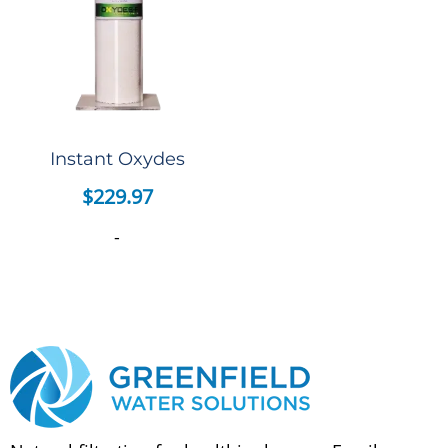
Instant Oxydes
$
229.97
-