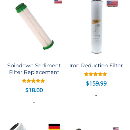
Spindown Sediment
Iron Reduction Filter
Filter Replacement
Rated
$
159.99
5.00
Rated
$
18.00
out of 5
5.00
-
out of 5
-