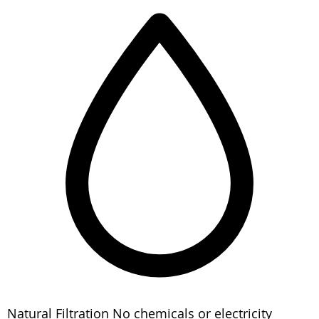
Natural Filtration
No chemicals or electricity