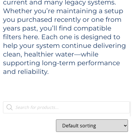
current and many legacy systems.
Whether you’re maintaining a setup
you purchased recently or one from
years past, you’ll find compatible
filters here. Each one is designed to
help your system continue delivering
clean, healthier water—while
supporting long-term performance
and reliability.