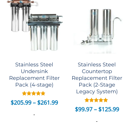
Stainless Steel
Stainless Steel
Undersink
Countertop
Replacement Filter
Replacement Filter
Pack (4-stage)
Pack (2-Stage
Legacy System)
Rated
$
205.99
–
$
261.99
4.70
Rated
$
99.97
–
$
125.99
out of 5
5.00
-
out of 5
-