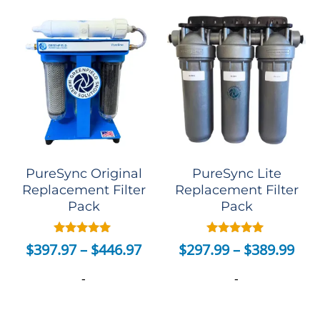
PureSync Original
PureSync Lite
Replacement Filter
Replacement Filter
Pack
Pack
Rated
Rated
$
397.97
–
$
446.97
$
297.99
–
$
389.99
5.00
5.00
out of 5
out of 5
-
-