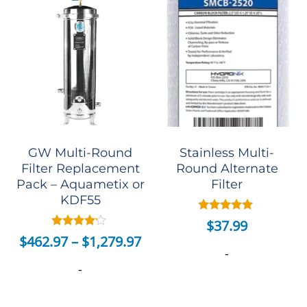
GW Multi-Round
Stainless Multi-
Filter Replacement
Round Alternate
Pack – Aquametix or
Filter
KDF55
Rated
$
37.99
5.00
Rated
$
462.97
–
$
1,279.97
out of 5
4.00
-
out of 5
-