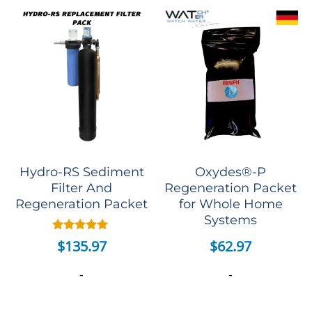
Hydro-RS Sediment
Oxydes®-P
Filter And
Regeneration Packet
Regeneration Packet
for Whole Home
Systems
Rated
$
62.97
$
135.97
5.00
out of 5
-
-