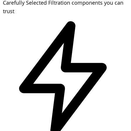
Carefully Selected
Filtration components you can
trust