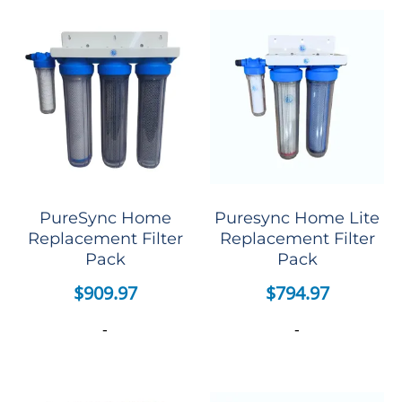
PureSync Home
Puresync Home Lite
Replacement Filter
Replacement Filter
Pack
Pack
$
909.97
$
794.97
-
-