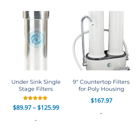
Under Sink Single
9″ Countertop Filters
Stage Filters
for Poly Housing
$
167.97
Rated
$
89.97
–
$
125.99
5.00
-
out of 5
-