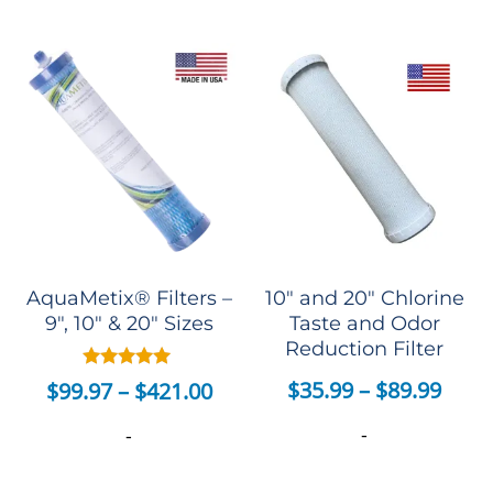
AquaMetix® Filters –
10″ and 20″ Chlorine
9″, 10″ & 20″ Sizes
Taste and Odor
Reduction Filter
Rated
$
35.99
–
$
89.99
$
99.97
–
$
421.00
4.82
out of 5
-
-