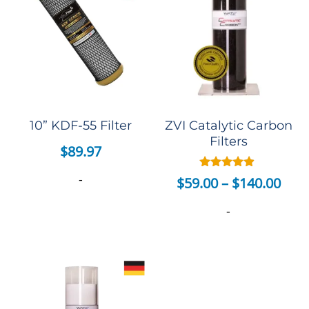
10” KDF-55 Filter
ZVI Catalytic Carbon
Filters
$
89.97
-
Rated
$
59.00
–
$
140.00
4.75
out of 5
-