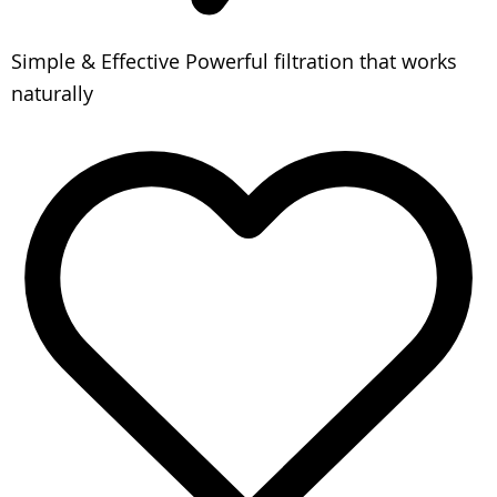
Simple & Effective
Powerful filtration that works
naturally