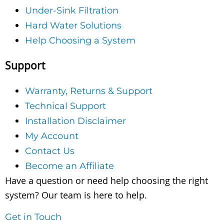
Under-Sink Filtration
Hard Water Solutions
Help Choosing a System
Support
Warranty, Returns & Support
Technical Support
Installation Disclaimer
My Account
Contact Us
Become an Affiliate
Have a question or need help choosing the right
system? Our team is here to help.
Get in Touch