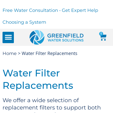
Free Water Consultation • Get Expert Help
Choosing a System
0
FREE WATER CONSULTATION
Water Education Center
> Water Filter Replacements
Home
Water Filter
Replacements
We offer a wide selection of
replacement filters to support both