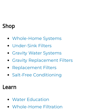
Shop
Whole-Home Systems
Under-Sink Filters
Gravity Water Systems
Gravity Replacement Filters
Replacement Filters
Salt-Free Conditioning
Learn
Water Education
Whole-Home Filtration