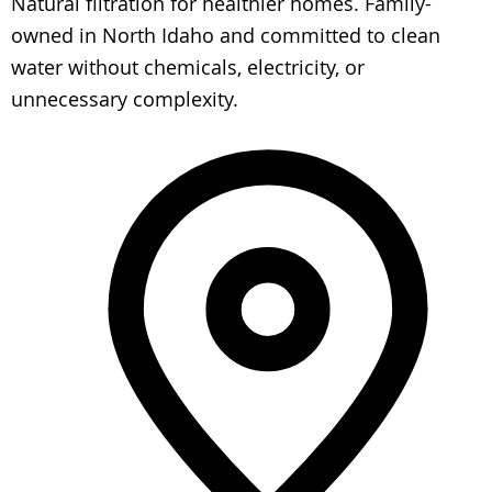
Natural filtration for healthier homes. Family-
owned in North Idaho and committed to clean
water without chemicals, electricity, or
unnecessary complexity.