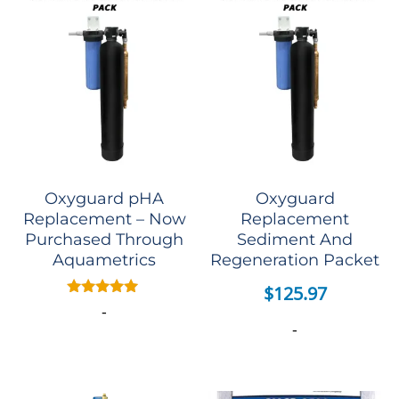
Oxyguard pHA
Oxyguard
Replacement – Now
Replacement
Purchased Through
Sediment And
Aquametrics
Regeneration Packet
$
125.97
Rated
-
5.00
-
out of 5