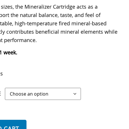
 sizes, the Mineralizer Cartridge acts as a
port the natural balance, taste, and feel of
 stable, high-temperature fired mineral-based
tly contributes beneficial mineral elements while
nt performance.
 1 week.
ls
E
O CART