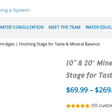
sing a System
WATER CONSULTATION
MEET THE TEAM
WATER EDUC
rtridges | Finishing Stage for Taste & Mineral Balance
10” & 20″ Mine
Stage for Tas
$
69.99
–
$
269
(
10
custo