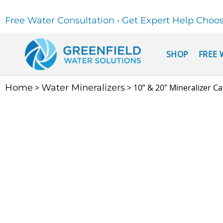
Free Water Consultation • Get Expert Help Choo
SHOP
FREE 
Home
>
Water Mineralizers
> 10” & 20″ Mineralizer Ca