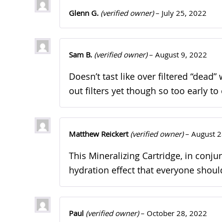
Glenn G.
(verified owner)
–
July 25, 2022
Sam B.
(verified owner)
–
August 9, 2022
Doesn’t tast like over filtered “dead”
out filters yet though so too early 
Matthew Reickert
(verified owner)
–
August 2
This Mineralizing Cartridge, in con
hydration effect that everyone should
Paul
(verified owner)
–
October 28, 2022