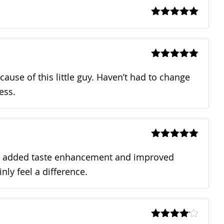
Rated
5
out
of 5
Rated
5
out
of 5
ecause of this little guy. Haven’t had to change
ess.
Rated
5
out
of 5
n an added taste enhancement and improved
nly feel a difference.