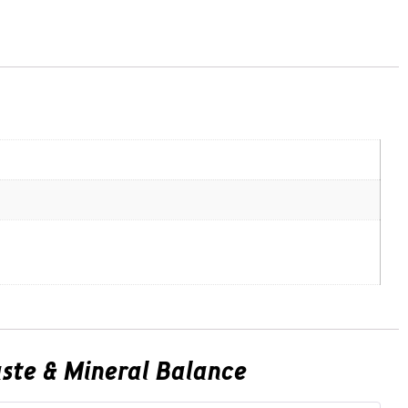
Taste & Mineral Balance