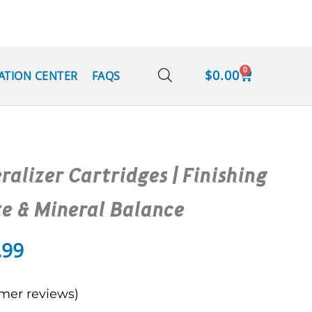
0
$
0.00
ATION CENTER
FAQS
ralizer Cartridges | Finishing
te & Mineral Balance
.99
mer reviews)