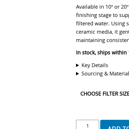
Rated
10
4.90
out of 5
Available in 10″ or 20″
based on
finishing stage to sup
customer
ratings
filtered water. Using
ceramic media, it gen
maintaining consiste
In stock, ships within
Key Details
Sourcing & Materia
CHOOSE FILTER SIZ
ADD T