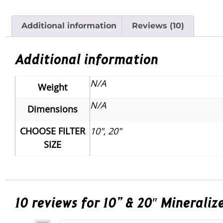
Additional information
Reviews (10)
Additional information
N/A
Weight
N/A
Dimensions
CHOOSE FILTER
10", 20"
SIZE
10 reviews for
10” & 20″ Mineraliz