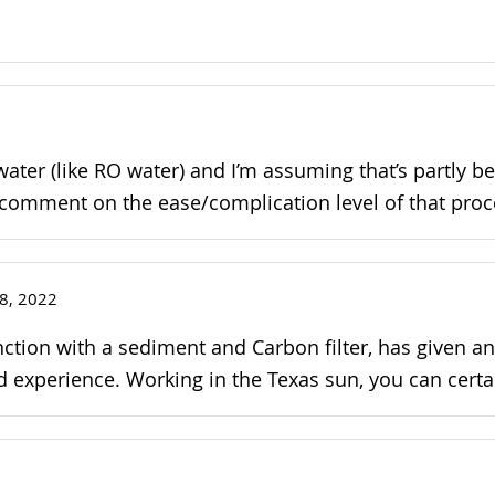
 water (like RO water) and I’m assuming that’s partly b
to comment on the ease/complication level of that proc
8, 2022
junction with a sediment and Carbon filter, has give
 experience. Working in the Texas sun, you can certai