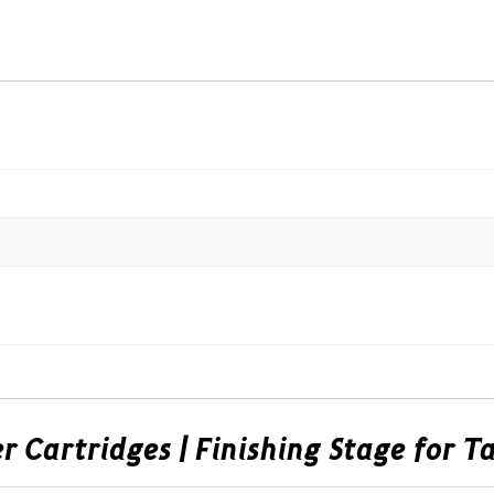
er Cartridges | Finishing Stage for 