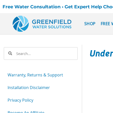
Free Water Consultation • Get Expert Help Ch
SHOP
FREE 
Under
Warranty, Returns & Support
Installation Disclaimer
Privacy Policy
Become An Affiliate