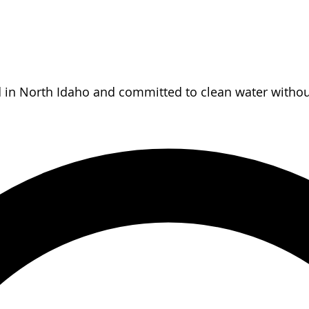
d in North Idaho and committed to clean water without