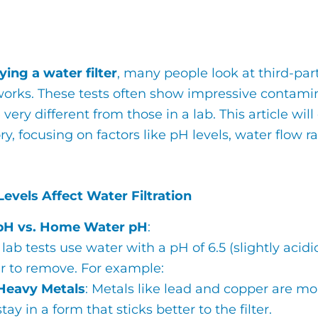
ing a water filter
, many people look at third-part
orks. These tests often show impressive contamin
very different from those in a lab. This article will
ry, focusing on factors like pH levels, water flow r
evels Affect Water Filtration
pH vs. Home Water pH
:
lab tests use water with a pH of 6.5 (slightly aci
er to remove. For example:
Heavy Metals
: Metals like lead and copper are m
stay in a form that sticks better to the filter.