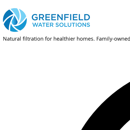
Natural filtration for healthier homes. Family-owne