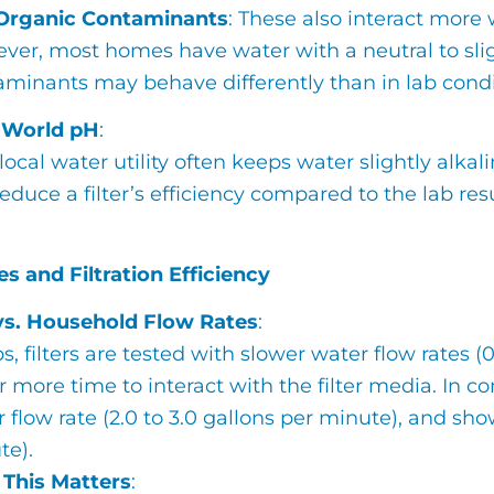
Organic Contaminants
: These also interact more
er, most homes have water with a neutral to sligh
aminants may behave differently than in lab condi
-World pH
:
local water utility often keeps water slightly alka
educe a filter’s efficiency compared to the lab resu
s and Filtration Efficiency
vs. Household Flow Rates
:
bs, filters are tested with slower water flow rates (
 more time to interact with the filter media. In 
r flow rate (2.0 to 3.0 gallons per minute), and sh
te).
This Matters
: