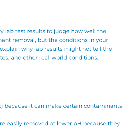
y lab test results to judge how well the
ant removal, but the conditions in your
 explain why lab results might not tell the
ates, and other real-world conditions.
dic) because it can make certain contaminants
ore easily removed at lower pH because they