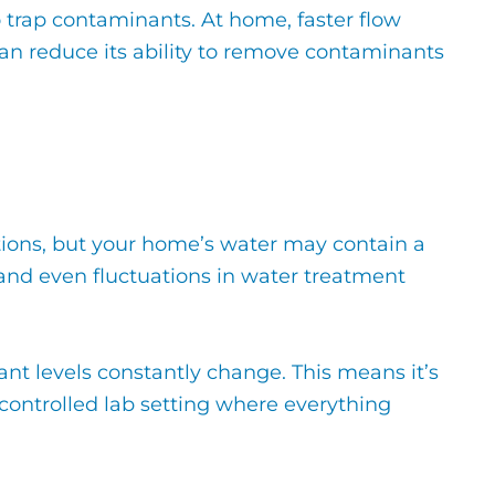
to trap contaminants. At home, faster flow
can reduce its ability to remove contaminants
itions, but your home’s water may contain a
 and even fluctuations in water treatment
ant levels constantly change. This means it’s
a controlled lab setting where everything