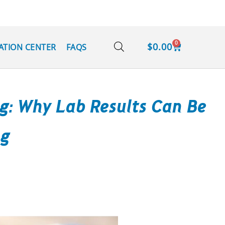
0
$
0.00
ATION CENTER
FAQS
ng: Why Lab Results Can Be
ng