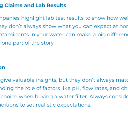
g Claims and Lab Results
anies highlight lab test results to show how well 
they don’t always show what you can expect at hom
ntaminants in your water can make a big difference
 one part of the story.
on
 give valuable insights, but they don’t always ma
ding the role of factors like pH, flow rates, and
choice when buying a water filter. Always consider 
ditions to set realistic expectations.