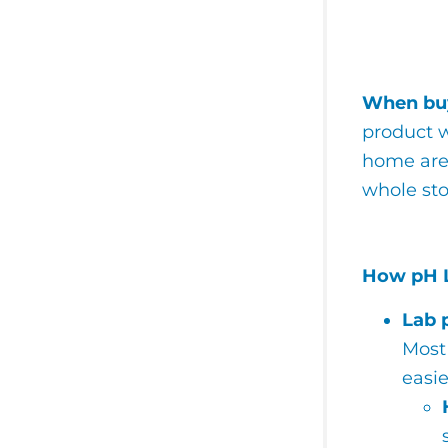
When buy
product w
home are 
whole sto
How pH L
Lab 
Most 
easi