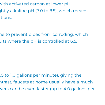
 with activated carbon at lower pH.
tly alkaline pH (7.0 to 8.5), which means
tions.
line to prevent pipes from corroding, which
lts where the pH is controlled at 6.5.
0.5 to 1.0 gallons per minute), giving the
contrast, faucets at home usually have a much
owers can be even faster (up to 4.0 gallons per