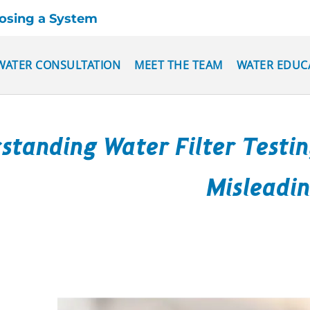
oosing a System
WATER CONSULTATION
MEET THE TEAM
WATER EDUC
standing Water Filter Testi
Misleadi