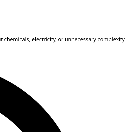
 chemicals, electricity, or unnecessary complexity.