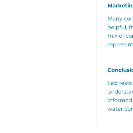
Marketin
Many comp
helpful, 
mix of co
represent
Conclusi
Lab tests
understan
informed 
water con