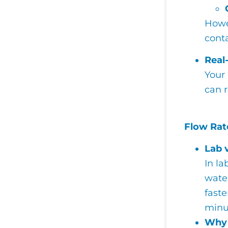
Howev
cont
Real
Your 
can r
Flow Rate
Lab 
In la
water
faste
minu
Why 