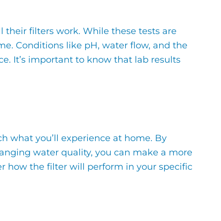
their filters work. While these tests are
e. Conditions like pH, water flow, and the
. It’s important to know that lab results
tch what you’ll experience at home. By
 changing water quality, you can make a more
how the filter will perform in your specific