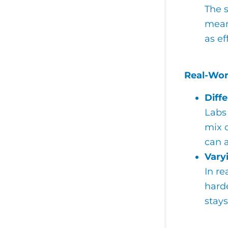
The s
means
as ef
Real-Wor
Diff
Labs 
mix o
can a
Vary
In re
harde
stay