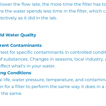
lower the flow rate, the more time the filter has 
 the water spends less time in the filter, which 
fectively as it did in the lab.
ld Water Quality
erent Contaminants
:
test for specific contaminants in controlled cond
f substances. Changes in seasons, local industry,
ffect what’s in your water.
ing Conditions
:
al life, water pressure, temperature, and contamin
r for a filter to perform the same way it does in 
s the same.