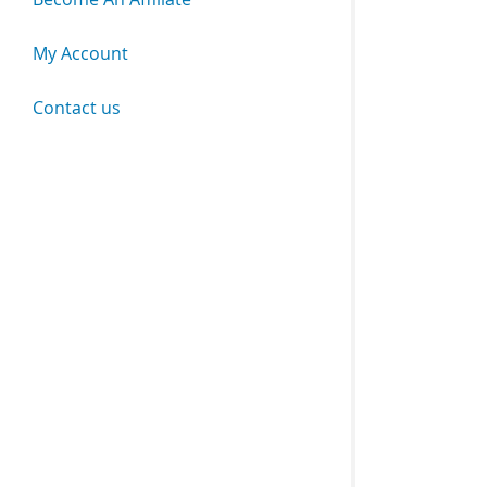
My Account
Contact us