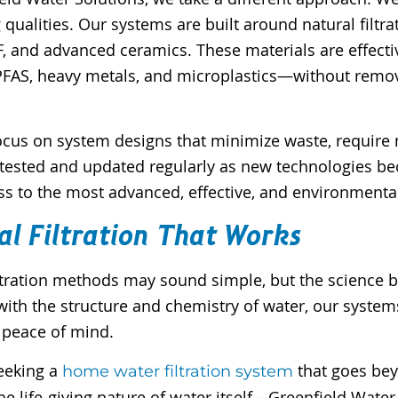
 qualities. Our systems are built around natural fil
DF, and advanced ceramics. These materials are effec
 PFAS, heavy metals, and microplastics—without remov
cus on system designs that minimize waste, require no
re tested and updated regularly as new technologies 
ss to the most advanced, effective, and environmenta
al Filtration That Works
ltration methods may sound simple, but the science b
th the structure and chemistry of water, our systems
 peace of mind.
seeking a
that goes be
home water filtration system
he life-giving nature of water itself—Greenfield Water 