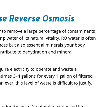
se Reverse Osmosis
ty to remove a large percentage of contaminants
p water of its natural vitality. RO water is often
ces but also essential minerals your body
ontribute to dehydration and mineral
re electricity to operate and waste a
imes 3–4 gallons for every 1 gallon of filtered
er, this level of waste is difficult to justify.
rioritize water’s natural integrity and life-