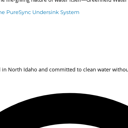
the PureSync Undersink System
d in North Idaho and committed to clean water without