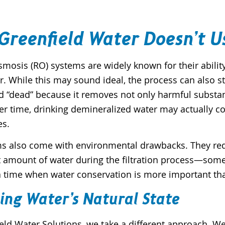
Greenfield Water Doesn’t U
smosis (RO) systems are widely known for their abili
. While this may sound ideal, the process can also stri
d “dead” because it removes not only harmful substan
er time, drinking demineralized water may actually c
es.
s also come with environmental drawbacks. They requi
t amount of water during the filtration process—somet
a time when water conservation is more important than ev
ing Water’s Natural State
eld Water Solutions, we take a different approach. We p