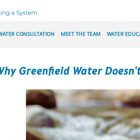
sing a System
WATER CONSULTATION
MEET THE TEAM
WATER EDUC
hy Greenfield Water Doesn’