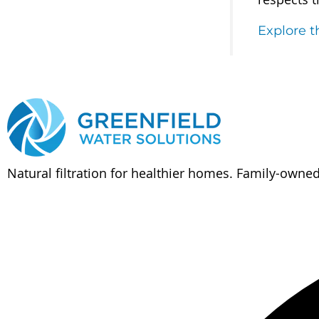
Explore 
Natural filtration for healthier homes. Family-owne