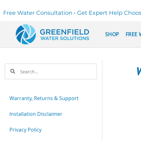
Free Water Consultation • Get Expert Help Choo
SHOP
FREE 
W
Warranty, Returns & Support
Installation Disclaimer
Privacy Policy