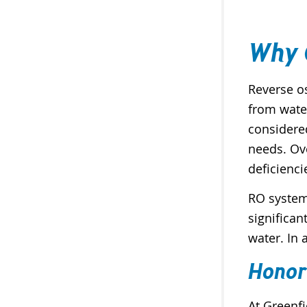
Why 
Reverse o
from water
considere
needs. Ov
deficienci
RO system
significan
water. In 
Honor
At Greenfi