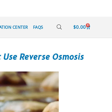
0
$
0.00
ATION CENTER
FAQS
t Use Reverse Osmosis