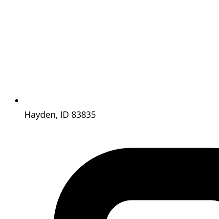
Hayden, ID 83835