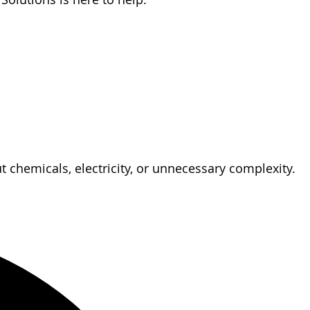
 chemicals, electricity, or unnecessary complexity.