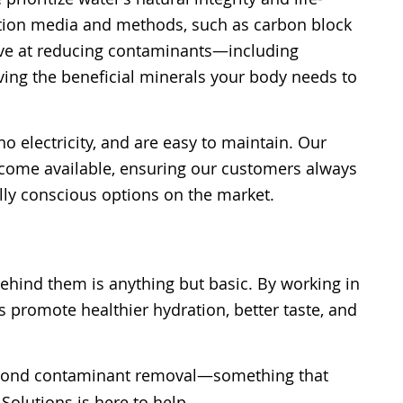
tration media and methods, such as carbon block
tive at reducing contaminants—including
ing the beneficial minerals your body needs to
 electricity, and are easy to maintain. Our
become available, ensuring our customers always
lly conscious options on the market.
ehind them is anything but basic. By working in
 promote healthier hydration, better taste, and
yond contaminant removal—something that
Solutions is here to help.