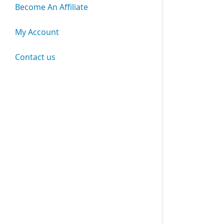
Become An Affiliate
My Account
Contact us