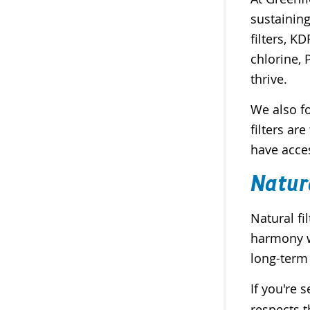
sustaining
filters, K
chlorine,
thrive.
We also fo
filters a
have acce
Natur
Natural fi
harmony wi
long-term
If you're 
respects t